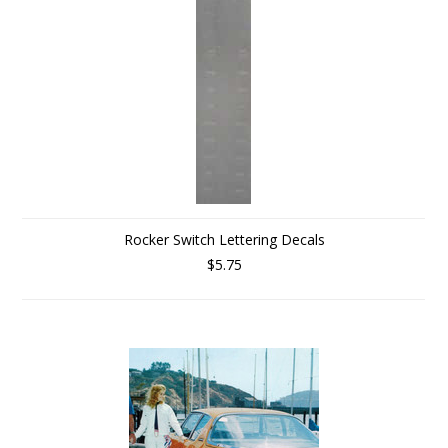
Rocker Switch Lettering Decals
$5.75