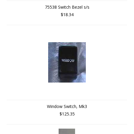
75538 Switch Bezel s/s
$18.34
Window Switch, Mk3
$125.35