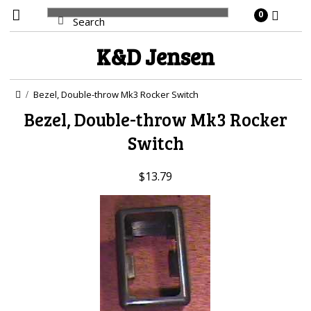
0
K&D
Jensen
Bezel, Double-throw Mk3 Rocker Switch
Bezel, Double-throw Mk3 Rocker
Switch
$13.79