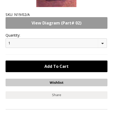
SKU:
N19/02/A
View Diagram (Part# 02)
Quantity:
1
Share