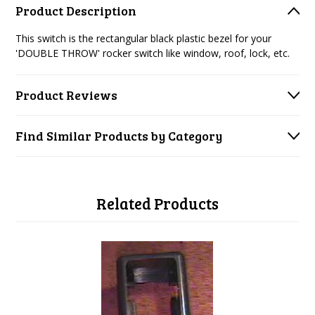
Product Description
This switch is the rectangular black plastic bezel for your
'DOUBLE THROW' rocker switch like window, roof, lock, etc.
Product Reviews
Find Similar Products by Category
Related Products