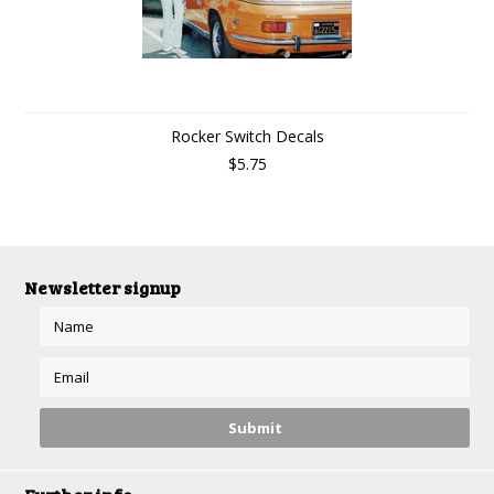
Rocker Switch Decals
$5.75
Newsletter signup