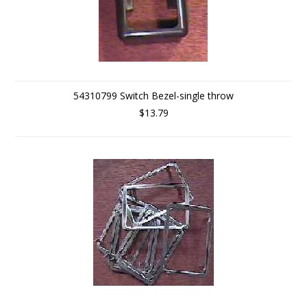
54310799 Switch Bezel-single throw
$13.79