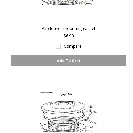
Air cleaner mounting gasket
$6.90
Compare
Add To Cart