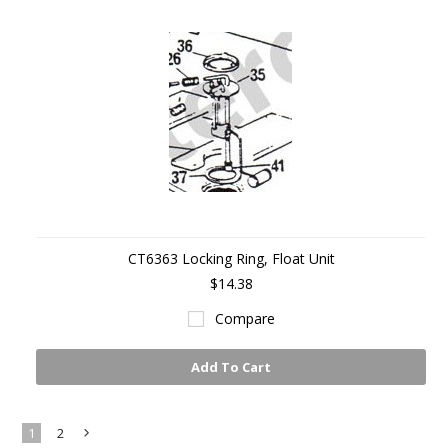
CT6363 Locking Ring, Float Unit
$14.38
Compare
Add To Cart
1
2
Next