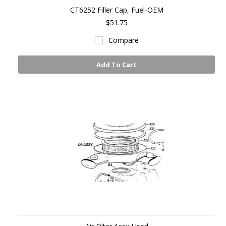
CT6252 Filler Cap, Fuel-OEM
$51.75
Compare
Add To Cart