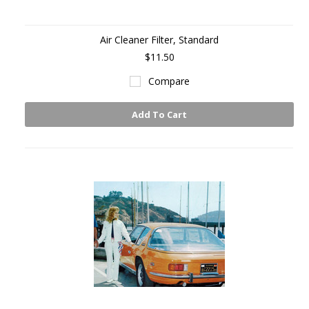
Air Cleaner Filter, Standard
$11.50
Compare
Add To Cart