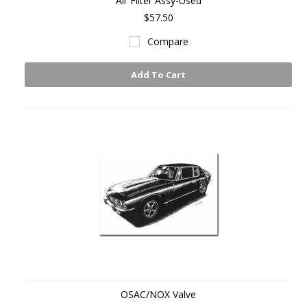
Air Filter Assy-Used
$57.50
Compare
Add To Cart
OSAC/NOX Valve