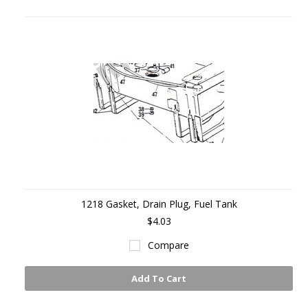
1218 Gasket, Drain Plug, Fuel Tank
$4.03
Compare
Add To Cart