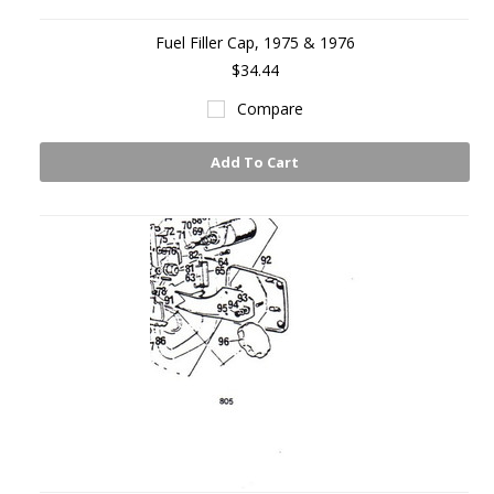
Fuel Filler Cap, 1975 & 1976
$34.44
Compare
Add To Cart