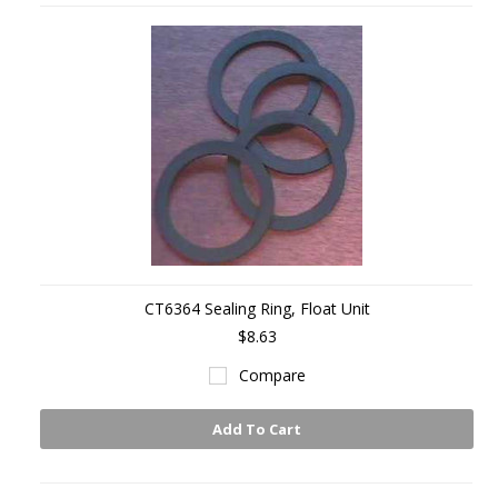
CT6364 Sealing Ring, Float Unit
$8.63
Compare
Add To Cart