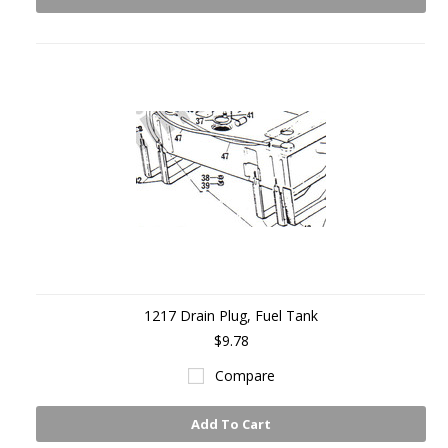
1217 Drain Plug, Fuel Tank
$9.78
Compare
Add To Cart