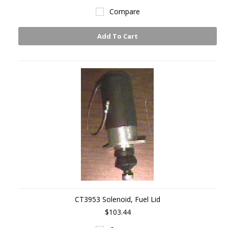
Compare
Add To Cart
CT3953 Solenoid, Fuel Lid
$103.44