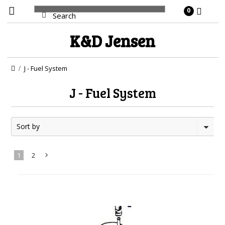
0
K&D
Jensen
J - Fuel System
J - Fuel System
Sort by
1
2
Next
»