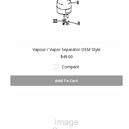
Vapour / Vapor Separator OEM Style
$49.00
Compare
Add To Cart