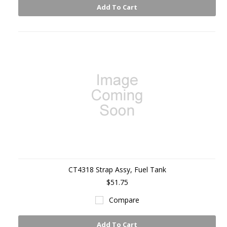
Add To Cart
CT4318 Strap Assy, Fuel Tank
$51.75
Compare
Add To Cart