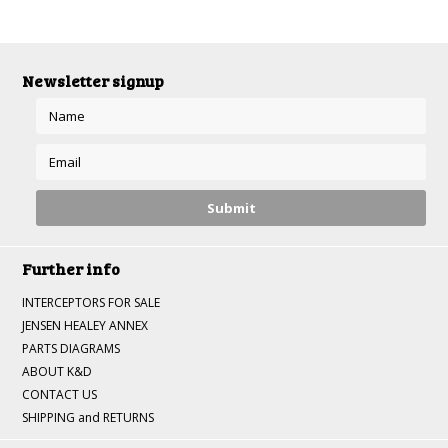
»
Newsletter signup
Further info
INTERCEPTORS FOR SALE
JENSEN HEALEY ANNEX
PARTS DIAGRAMS
ABOUT K&D
CONTACT US
SHIPPING and RETURNS