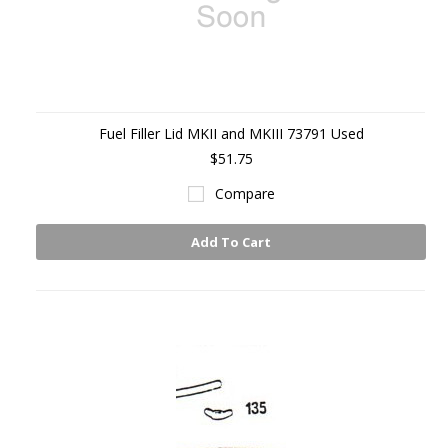
Fuel Filler Lid MKII and MKIII 73791 Used
$51.75
Compare
Add To Cart