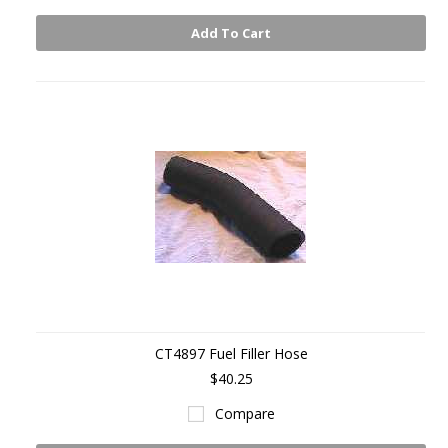
Add To Cart
CT4897 Fuel Filler Hose
$40.25
Compare