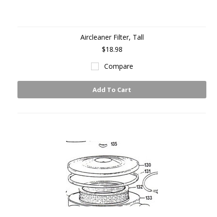
Aircleaner Filter, Tall
$18.98
Compare
Add To Cart