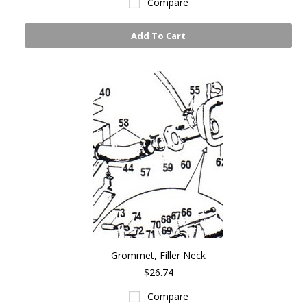
Compare
Add To Cart
Grommet, Filler Neck
$26.74
Compare