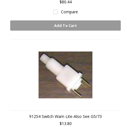
$80.44
Compare
Add To Cart
91254 Switch Warn Lite-Also See G5/73
$13.80