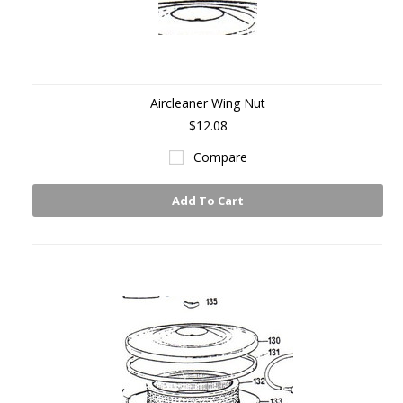
Aircleaner Wing Nut
$12.08
Compare
Add To Cart