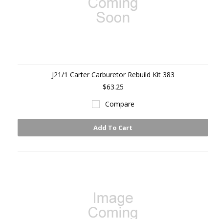
J21/1 Carter Carburetor Rebuild Kit 383
$63.25
Compare
Add To Cart