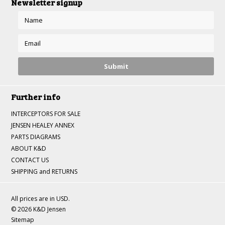
Newsletter signup
Further info
INTERCEPTORS FOR SALE
JENSEN HEALEY ANNEX
PARTS DIAGRAMS
ABOUT K&D
CONTACT US
SHIPPING and RETURNS
All prices are in
USD
.
© 2026 K&D Jensen
Sitemap