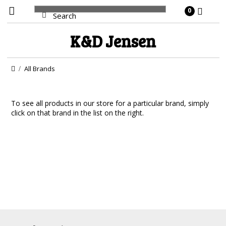
0
K&D
Jensen
All Brands
To see all products in our store for a particular brand, simply
click on that brand in the list on the right.