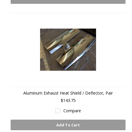
Aluminum Exhaust Heat Shield / Deflector, Pair
$143.75
Compare
Add To Cart