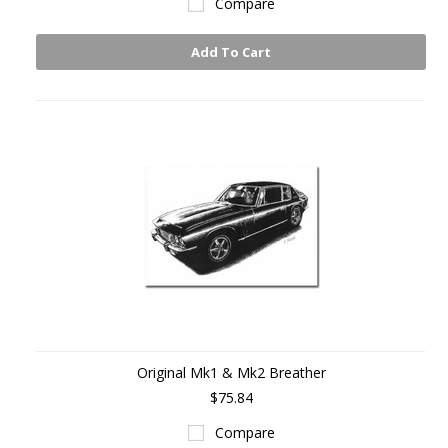
Compare
Add To Cart
Original Mk1 & Mk2 Breather
$75.84
Compare