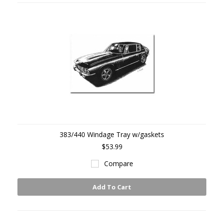
383/440 Windage Tray w/gaskets
$53.99
Compare
Add To Cart