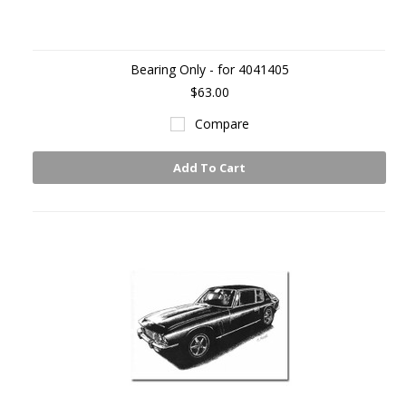
Bearing Only - for 4041405
$63.00
Compare
Add To Cart