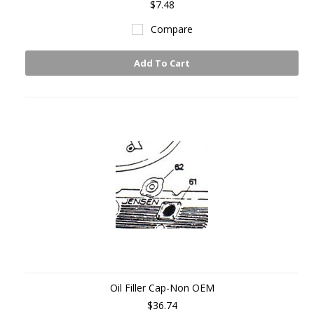
$7.48
Compare
Add To Cart
Oil Filler Cap-Non OEM
$36.74