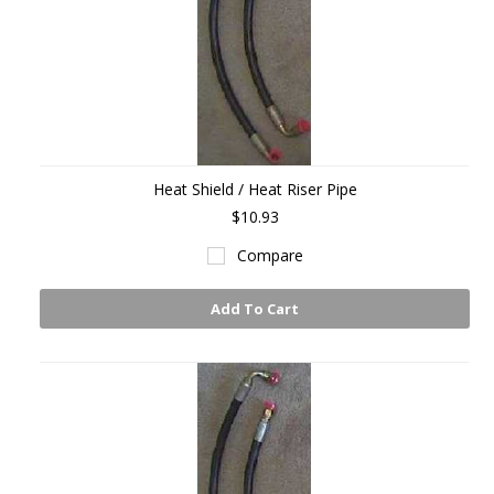
Heat Shield / Heat Riser Pipe
$10.93
Compare
Add To Cart