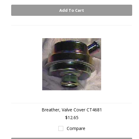
Add To Cart
Breather, Valve Cover CT4681
$12.65
Compare