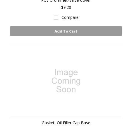
PCV Grommet-Valve Cover
$9.20
Compare
Add To Cart
Gasket, Oil Filler Cap Base