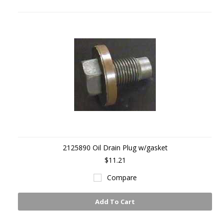
2125890 Oil Drain Plug w/gasket
$11.21
Compare
Add To Cart