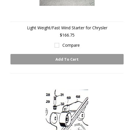
Light Weight/Fast Wind Starter for Chrysler
$166.75
Compare
Add To Cart