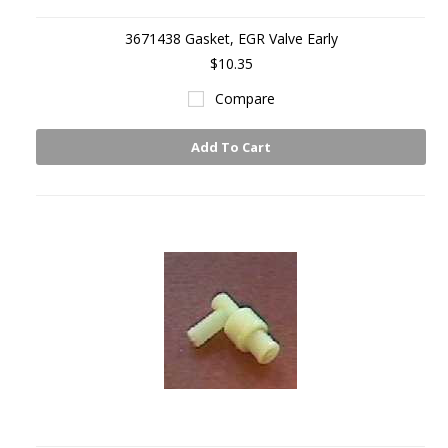
3671438 Gasket, EGR Valve Early
$10.35
Compare
Add To Cart