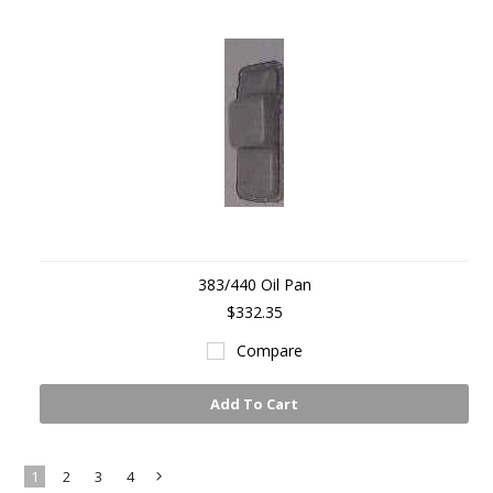
383/440 Oil Pan
$332.35
Compare
Add To Cart
1
2
3
4
Next