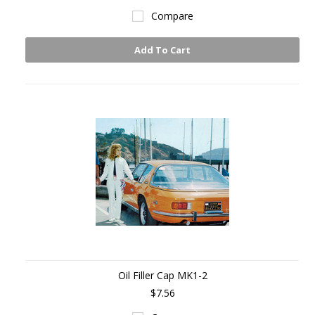
Compare
Add To Cart
Oil Filler Cap MK1-2
$7.56