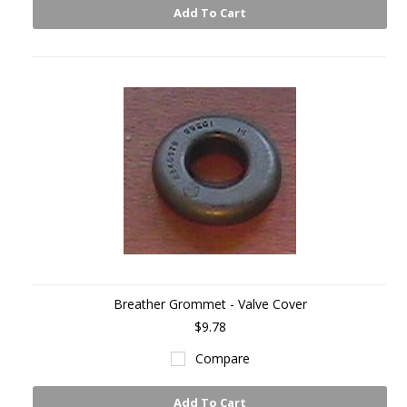
Add To Cart
Breather Grommet - Valve Cover
$9.78
Compare
Add To Cart