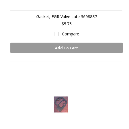
Gasket, EGR Valve Late 3698887
$5.75
Compare
Add To Cart