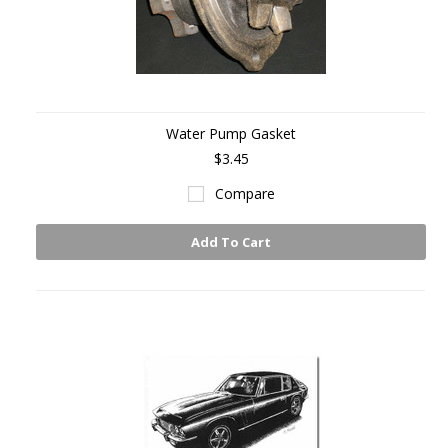
Water Pump Gasket
$3.45
Compare
Add To Cart