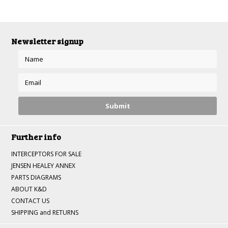
»
Newsletter signup
Further info
INTERCEPTORS FOR SALE
JENSEN HEALEY ANNEX
PARTS DIAGRAMS
ABOUT K&D
CONTACT US
SHIPPING and RETURNS