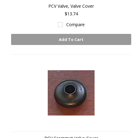
PCV Valve, Valve Cover
$13.74
Compare
Add To Cart