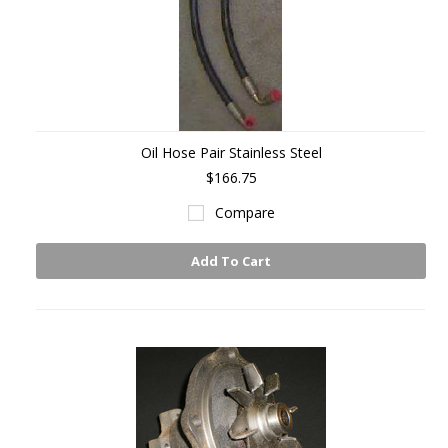
Oil Hose Pair Stainless Steel
$166.75
Compare
Add To Cart