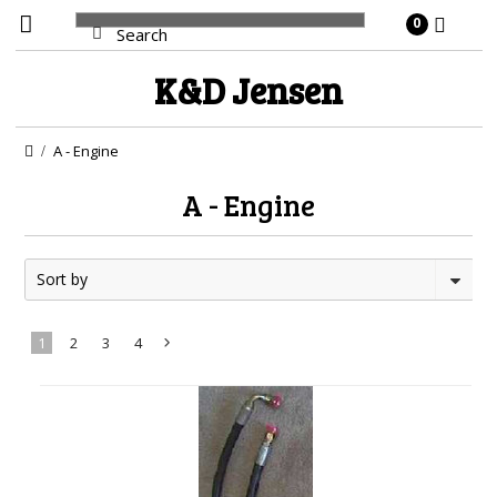
0
K&D
Jensen
A - Engine
A - Engine
Sort by
1
2
3
4
Next
»