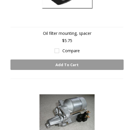
Oil filter mounting, spacer
$5.75
Compare
Add To Cart