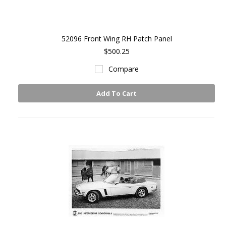
52096 Front Wing RH Patch Panel
$500.25
Compare
Add To Cart