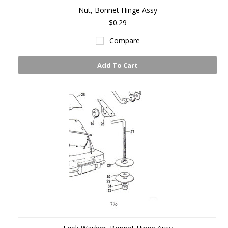
Nut, Bonnet Hinge Assy
$0.29
Compare
Add To Cart