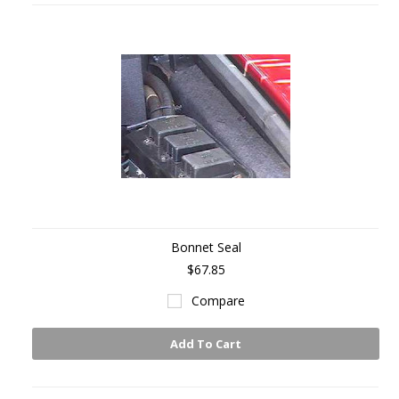
Bonnet Seal
$67.85
Compare
Add To Cart