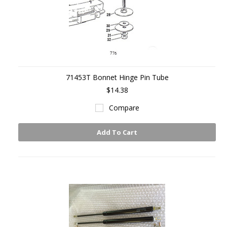
71453T Bonnet Hinge Pin Tube
$14.38
Compare
Add To Cart