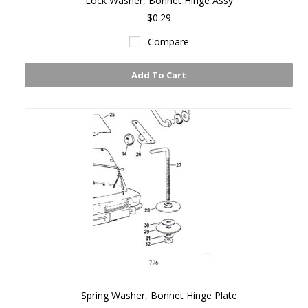
Lock Washer, Bonnet Hinge Assy
$0.29
Compare
Add To Cart
Spring Washer, Bonnet Hinge Plate