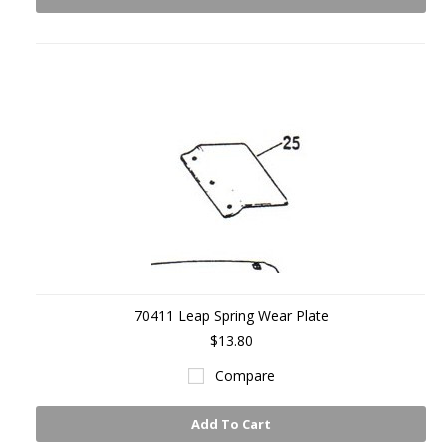
70411 Leap Spring Wear Plate
$13.80
Compare
Add To Cart