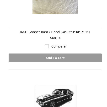
K&D Bonnet Ram / Hood Gas Strut Kit 71961
$68.94
Compare
Add To Cart