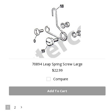
70894 Leap Spring Screw Large
$22.99
Compare
Add To Cart
1
2
Next