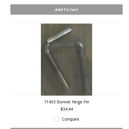
Add To Cart
71453 Bonnet Hinge Pin
$34.44
Compare