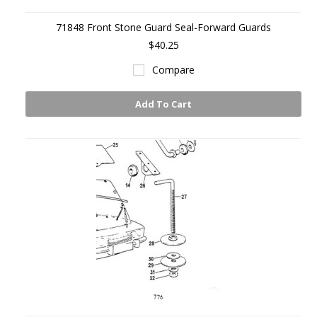
71848 Front Stone Guard Seal-Forward Guards
$40.25
Compare
Add To Cart