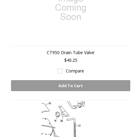
CT950 Drain Tube Valve
$40.25
Compare
Add To Cart