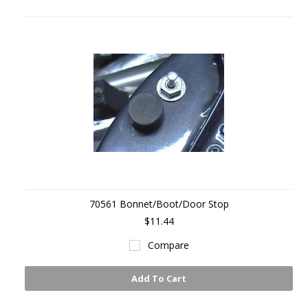
70561 Bonnet/Boot/Door Stop
$11.44
Compare
Add To Cart