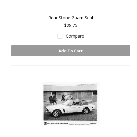
Rear Stone Guard Seal
$28.75
Compare
Add To Cart