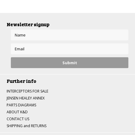
»
Newsletter signup
Further info
INTERCEPTORS FOR SALE
JENSEN HEALEY ANNEX
PARTS DIAGRAMS
ABOUT K&D
CONTACT US
SHIPPING and RETURNS