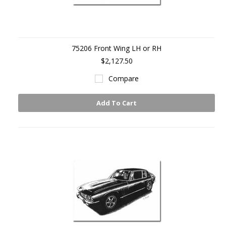
75206 Front Wing LH or RH
$2,127.50
Compare
Add To Cart