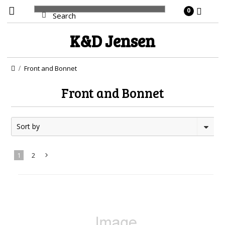
0
K&D
Jensen
Front and Bonnet
Front and Bonnet
Sort by
1
2
Next
»