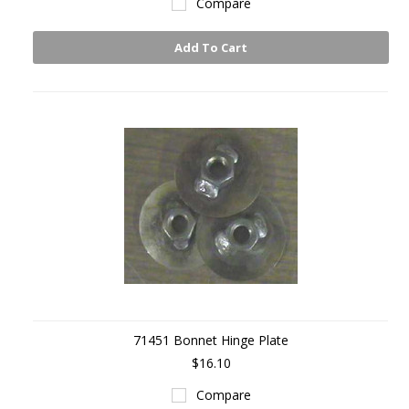
Compare
Add To Cart
71451 Bonnet Hinge Plate
$16.10
Compare