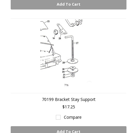
Add To Cart
70199 Bracket Stay Support
$17.25
Compare
Add To Cart