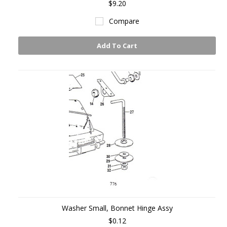
$9.20
Compare
Add To Cart
Washer Small, Bonnet Hinge Assy
$0.12