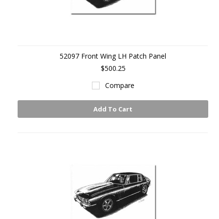
52097 Front Wing LH Patch Panel
$500.25
Compare
Add To Cart