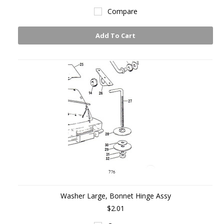
Compare
Add To Cart
Washer Large, Bonnet Hinge Assy
$2.01