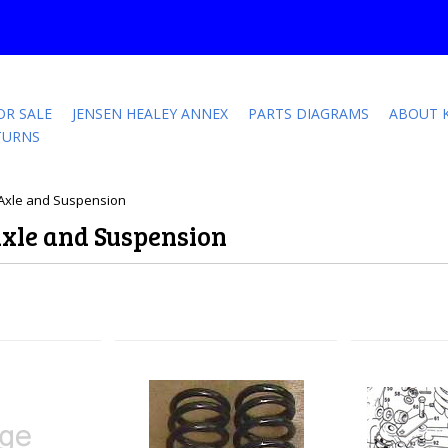
OR SALE
JENSEN HEALEY ANNEX
PARTS DIAGRAMS
ABOUT 
TURNS
t Axle and Suspension
Axle and Suspension
Next