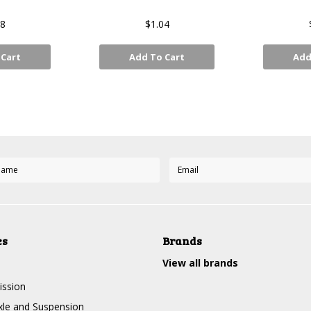
48
$1.04
 Cart
Add To Cart
Add
Next
es
Brands
View all brands
ission
Axle and Suspension