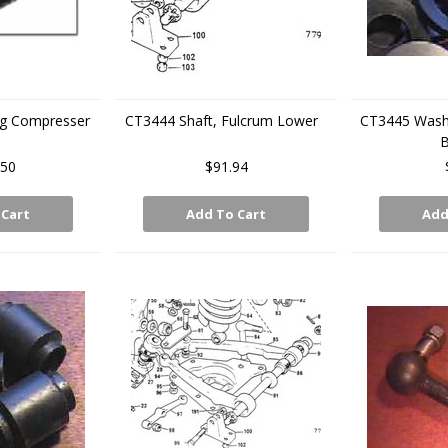
ing Compresser
CT3444 Shaft, Fulcrum Lower
CT3445 Washe
B
.50
$91.94
 Cart
Add To Cart
Add