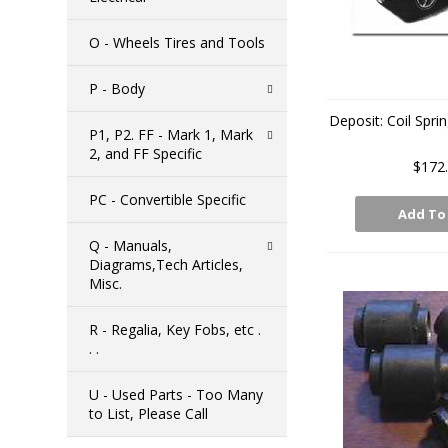
O - Wheels Tires and Tools
P - Body
Deposit: Coil Spr
P1, P2. FF - Mark 1, Mark
2, and FF Specific
$172
PC - Convertible Specific
Add To
Q - Manuals,
Diagrams,Tech Articles,
Misc.
R - Regalia, Key Fobs, etc .
. .
U - Used Parts - Too Many
to List, Please Call