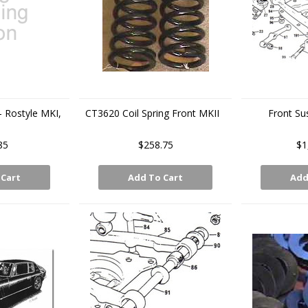
- Rostyle MKI,
CT3620 Coil Spring Front MKII
Front Su
I
85
$258.75
$1
 Cart
Add To Cart
Add