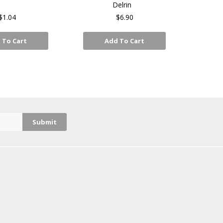
Delrin
$1.04
$6.90
 To Cart
Add To Cart