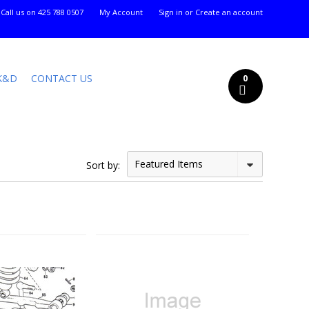
Call us on
425 788 0507
My Account
Sign in
or
Create an account
K&D
CONTACT US
0
Featured Items
Sort by: