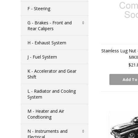
F - Steering
G - Brakes - Front and
Rear Calipers
H - Exhaust System
Stainless Lug Nut 
J - Fuel System
MKI
$21.
K - Accelerator and Gear
Shift
Add To
L - Radiator and Cooling
System
M - Heater and Air
Condtioning
N - Instruments and
Electrical