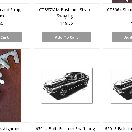
and Strap,
CT387/AM Bush and Strap,
CT3664 Shim
Sm.
Sway Lg.
55
$19.55
 Cart
Add To Cart
Add
4 Alignment
65014 Bolt, Fulcrum Shaft long
65018 Bolt, fu