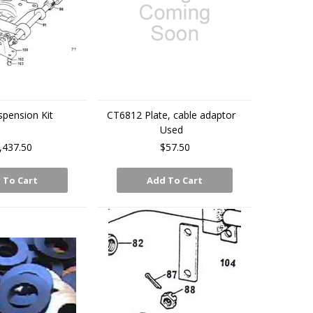
spension Kit
CT6812 Plate, cable adaptor
Used
,437.50
$57.50
 To Cart
Add To Cart