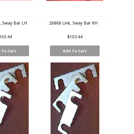
, Sway Bar LH
26868 Link, Sway Bar RH
103.44
$103.44
 To Cart
Add To Cart