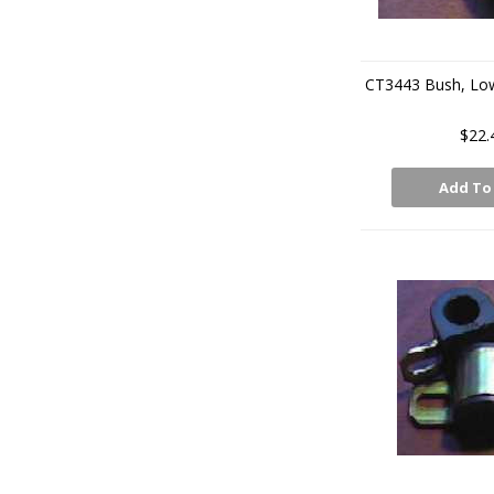
CT3443 Bush, Lo
$22.
Add To