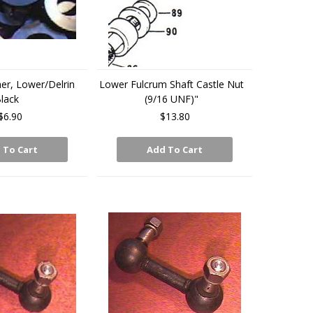
r, Lower/Delrin
Lower Fulcrum Shaft Castle Nut
lack
(9/16 UNF)"
$6.90
$13.80
 To Cart
Add To Cart