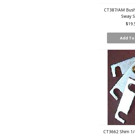
CT387/AM Bush 
Sway 
$19.
Add To
CT3662 Shim 1/