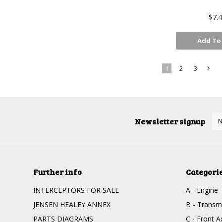
$7.
Add To
1
2
3
»
Newsletter signup
Further info
Categori
INTERCEPTORS FOR SALE
A - Engine
JENSEN HEALEY ANNEX
B - Transm
PARTS DIAGRAMS
C - Front 