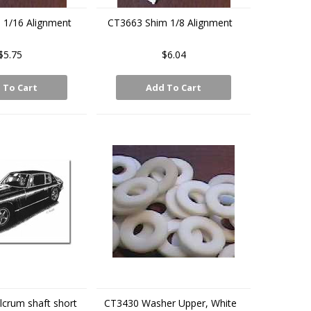
 1/16 Alignment
CT3663 Shim 1/8 Alignment
$5.75
$6.04
 To Cart
Add To Cart
lcrum shaft short
CT3430 Washer Upper, White