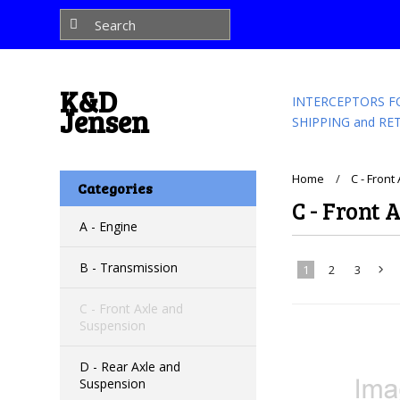
K&D
INTERCEPTORS F
Jensen
SHIPPING and RE
Home
C - Fron
Categories
C - Front 
A - Engine
B - Transmission
1
2
3
C - Front Axle and
»
Suspension
D - Rear Axle and
Suspension