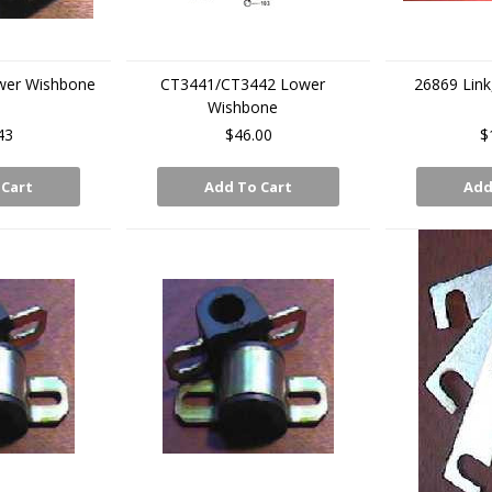
wer Wishbone
CT3441/CT3442 Lower
26869 Link
Wishbone
43
$46.00
$
 Cart
Add To Cart
Add